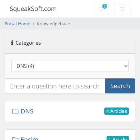
0
SqueakSoft.com
Shopping Cart
Portal Home
Knowledgebase
Categories
Search
DNS
4 Articles
Ensim
1 Article