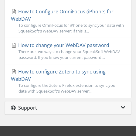
How to Configure OmniFocus (iPhone) for
WebDAV
To configure OmniFocus for iPhone to sync your data with
SqueakSoft's WebDAV server: If this is...
How to change your WebDAV password
There are two ways to change your SqueakSoft WebDAV
password. If you know your current password:...
How to configure Zotero to sync using
WebDAV
To configure the Zotero Firefox extension to sync your
data with SqueakSoft's WebDAV server:...
Support