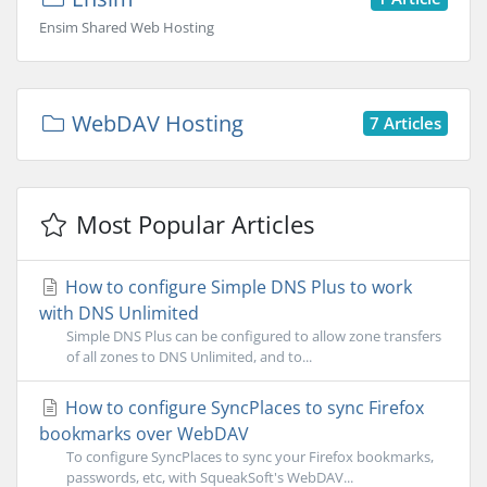
Ensim Shared Web Hosting
WebDAV Hosting
7 Articles
Most Popular Articles
How to configure Simple DNS Plus to work
with DNS Unlimited
Simple DNS Plus can be configured to allow zone transfers
of all zones to DNS Unlimited, and to...
How to configure SyncPlaces to sync Firefox
bookmarks over WebDAV
To configure SyncPlaces to sync your Firefox bookmarks,
passwords, etc, with SqueakSoft's WebDAV...